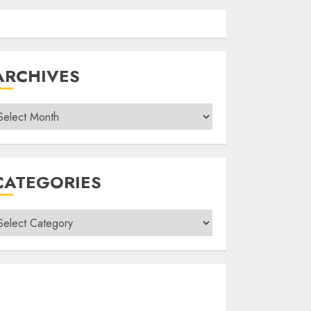
ARCHIVES
rchives
CATEGORIES
ategories