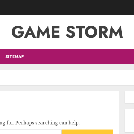
GAME STORM
SITEMAP
S
ng for. Perhaps searching can help.
f