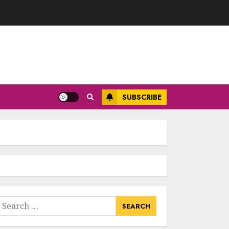
SUBSCRIBE
earch
or: