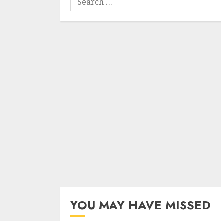
for:
YOU MAY HAVE MISSED