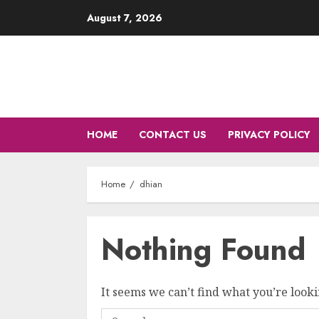
Skip
August 7, 2026
to
content
HOME
CONTACT US
PRIVACY POLICY
Home
dhian
Nothing Found
It seems we can’t find what you’re looki
Search