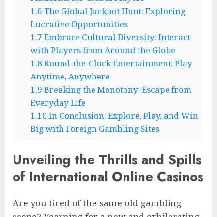
1.6
The Global Jackpot Hunt: Exploring
Lucrative Opportunities
1.7
Embrace Cultural Diversity: Interact
with Players from Around the Globe
1.8
Round-the-Clock Entertainment: Play
Anytime, Anywhere
1.9
Breaking the Monotony: Escape from
Everyday Life
1.10
In Conclusion: Explore, Play, and Win
Big with Foreign Gambling Sites
Unveiling the Thrills and Spills
of International Online Casinos
Are you tired of the same old gambling
scene? Yearning for a new and exhilarating