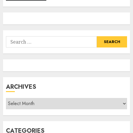
Search
for:
ARCHIVES
Archives
CATEGORIES