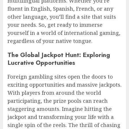
multilingual platforms. Whether you’re
fluent in English, Spanish, French, or any
other language, you’ll find a site that suits
your needs. So, get ready to immerse
yourself in a world of international gaming,
regardless of your native tongue.
The Global Jackpot Hunt: Exploring
Lucrative Opportunities
Foreign gambling sites open the doors to
exciting opportunities and massive jackpots.
With players from around the world
participating, the prize pools can reach
staggering amounts. Imagine hitting the
jackpot and transforming your life with a
single spin of the reels. The thrill of chasing