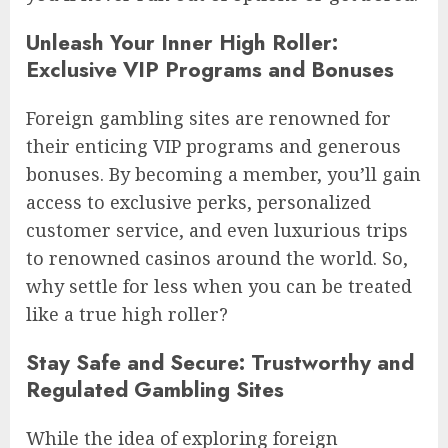
Unleash Your Inner High Roller:
Exclusive VIP Programs and Bonuses
Foreign gambling sites are renowned for
their enticing VIP programs and generous
bonuses. By becoming a member, you’ll gain
access to exclusive perks, personalized
customer service, and even luxurious trips
to renowned casinos around the world. So,
why settle for less when you can be treated
like a true high roller?
Stay Safe and Secure: Trustworthy and
Regulated Gambling Sites
While the idea of exploring foreign