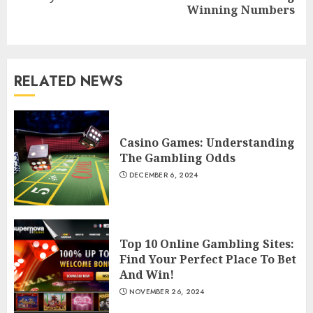
Winning Numbers
post:
RELATED NEWS
Casino Games: Understanding
The Gambling Odds
DECEMBER 6, 2024
Top 10 Online Gambling Sites:
Find Your Perfect Place To Bet
And Win!
NOVEMBER 26, 2024