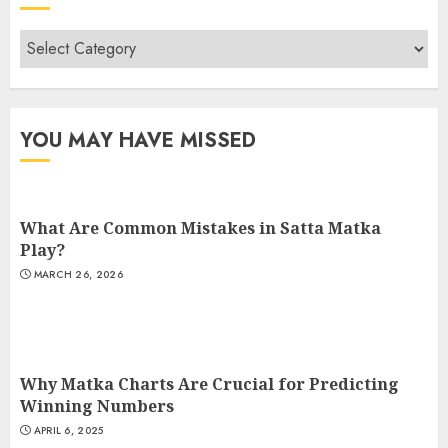
Categories
YOU MAY HAVE MISSED
What Are Common Mistakes in Satta Matka
Play?
MARCH 26, 2026
Why Matka Charts Are Crucial for Predicting
Winning Numbers
APRIL 6, 2025