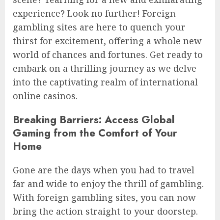
experience? Look no further! Foreign
gambling sites are here to quench your
thirst for excitement, offering a whole new
world of chances and fortunes. Get ready to
embark on a thrilling journey as we delve
into the captivating realm of international
online casinos.
Breaking Barriers: Access Global
Gaming from the Comfort of Your
Home
Gone are the days when you had to travel
far and wide to enjoy the thrill of gambling.
With foreign gambling sites, you can now
bring the action straight to your doorstep.