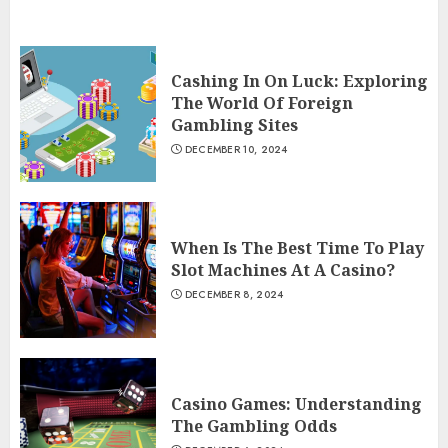
Cashing In On Luck: Exploring
The World Of Foreign
Gambling Sites
DECEMBER 10, 2024
When Is The Best Time To Play
Slot Machines At A Casino?
DECEMBER 8, 2024
Casino Games: Understanding
The Gambling Odds