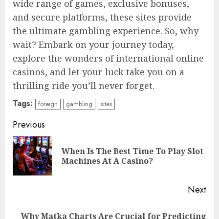
wide range of games, exclusive bonuses,
and secure platforms, these sites provide
the ultimate gambling experience. So, why
wait? Embark on your journey today,
explore the wonders of international online
casinos, and let your luck take you on a
thrilling ride you’ll never forget.
Tags:
foreign
gambling
sites
Continue
Previous
Reading
When Is The Best Time To Play Slot
Pre
Machines At A Casino?
pos
Next
Why Matka Charts Are Crucial for Predicting
Next