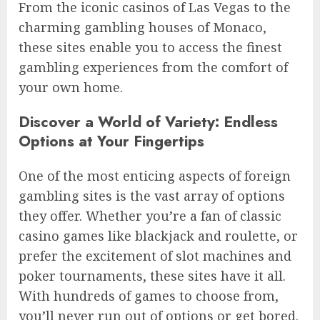
From the iconic casinos of Las Vegas to the
charming gambling houses of Monaco,
these sites enable you to access the finest
gambling experiences from the comfort of
your own home.
Discover a World of Variety: Endless
Options at Your Fingertips
One of the most enticing aspects of foreign
gambling sites is the vast array of options
they offer. Whether you’re a fan of classic
casino games like blackjack and roulette, or
prefer the excitement of slot machines and
poker tournaments, these sites have it all.
With hundreds of games to choose from,
you’ll never run out of options or get bored.