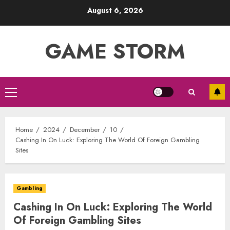
Skip
August 6, 2026
to
content
GAME STORM
Primary
Menu
Home
2024
December
10
Cashing In On Luck: Exploring The World Of Foreign Gambling
Sites
Gambling
Cashing In On Luck: Exploring The World
Of Foreign Gambling Sites