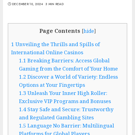
DECEMBER 10, 2024
3 MIN READ
Page Contents
[
hide
]
1
Unveiling the Thrills and Spills of
International Online Casinos
1.1
Breaking Barriers: Access Global
Gaming from the Comfort of Your Home
1.2
Discover a World of Variety: Endless
Options at Your Fingertips
1.3
Unleash Your Inner High Roller:
Exclusive VIP Programs and Bonuses
1.4
Stay Safe and Secure: Trustworthy
and Regulated Gambling Sites
1.5
Language No Barrier: Multilingual
Platforms for Global Players