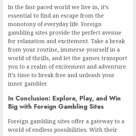
In the fast-paced world we live in, it’s
essential to find an escape from the
monotony of everyday life. Foreign
gambling sites provide the perfect avenue
for relaxation and excitement. Take a break
from your routine, immerse yourself in a
world of thrills, and let the games transport
you to a realm of excitement and adventure.
It’s time to break free and unleash your
inner gambler.
In Conclusion: Explore, Play, and Win
Big with Foreign Gambling Sites
Foreign gambling sites offer a gateway to a
world of endless possibilities. With their