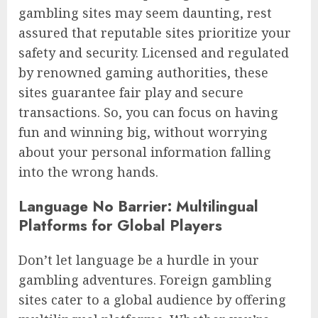
gambling sites may seem daunting, rest
assured that reputable sites prioritize your
safety and security. Licensed and regulated
by renowned gaming authorities, these
sites guarantee fair play and secure
transactions. So, you can focus on having
fun and winning big, without worrying
about your personal information falling
into the wrong hands.
Language No Barrier: Multilingual
Platforms for Global Players
Don’t let language be a hurdle in your
gambling adventures. Foreign gambling
sites cater to a global audience by offering