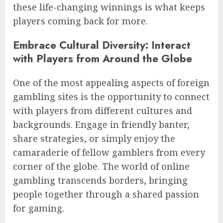
these life-changing winnings is what keeps
players coming back for more.
Embrace Cultural Diversity: Interact
with Players from Around the Globe
One of the most appealing aspects of foreign
gambling sites is the opportunity to connect
with players from different cultures and
backgrounds. Engage in friendly banter,
share strategies, or simply enjoy the
camaraderie of fellow gamblers from every
corner of the globe. The world of online
gambling transcends borders, bringing
people together through a shared passion
for gaming.