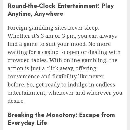
Round-the-Clock Entertainment: Play
Anytime, Anywhere
Foreign gambling sites never sleep.
Whether it’s 3 am or 3 pm, you can always
find a game to suit your mood. No more
waiting for a casino to open or dealing with
crowded tables. With online gambling, the
action is just a click away, offering
convenience and flexibility like never
before. So, get ready to indulge in endless
entertainment, whenever and wherever you
desire.
Breaking the Monotony: Escape from
Everyday Life