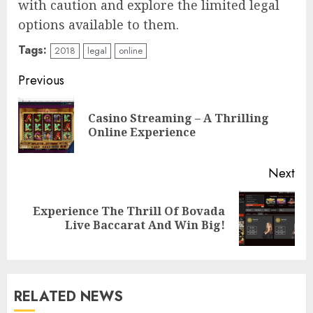
with caution and explore the limited legal
options available to them.
Tags:
2018
legal
online
Continue
Previous
Reading
Casino Streaming – A Thrilling
Pre
Online Experience
pos
Next
Experience The Thrill Of Bovada
Next
Live Baccarat And Win Big!
post:
RELATED NEWS