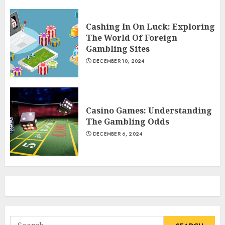
Cashing In On Luck: Exploring
The World Of Foreign
Gambling Sites
DECEMBER 10, 2024
Casino Games: Understanding
The Gambling Odds
DECEMBER 6, 2024
Search