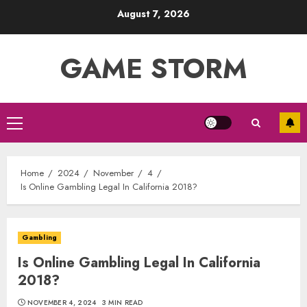
Skip
August 7, 2026
to
content
GAME STORM
Primary
Menu
Home
2024
November
4
Is Online Gambling Legal In California 2018?
Gambling
Is Online Gambling Legal In California
2018?
NOVEMBER 4, 2024
3 MIN READ