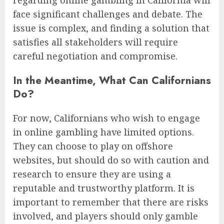
regarding online gambling in California will
face significant challenges and debate. The
issue is complex, and finding a solution that
satisfies all stakeholders will require
careful negotiation and compromise.
In the Meantime, What Can Californians
Do?
For now, Californians who wish to engage
in online gambling have limited options.
They can choose to play on offshore
websites, but should do so with caution and
research to ensure they are using a
reputable and trustworthy platform. It is
important to remember that there are risks
involved, and players should only gamble