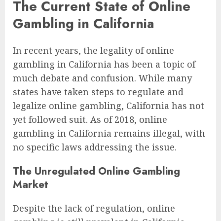
The Current State of Online
Gambling in California
In recent years, the legality of online
gambling in California has been a topic of
much debate and confusion. While many
states have taken steps to regulate and
legalize online gambling, California has not
yet followed suit. As of 2018, online
gambling in California remains illegal, with
no specific laws addressing the issue.
The Unregulated Online Gambling
Market
Despite the lack of regulation, online