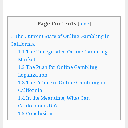
Page Contents
[
hide
]
1
The Current State of Online Gambling in
California
1.1
The Unregulated Online Gambling
Market
1.2
The Push for Online Gambling
Legalization
1.3
The Future of Online Gambling in
California
1.4
In the Meantime, What Can
Californians Do?
1.5
Conclusion