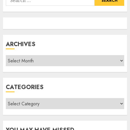
for:
ARCHIVES
Archives
CATEGORIES
Categories