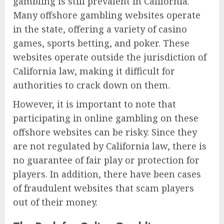
gambling is still prevalent in California.
Many offshore gambling websites operate
in the state, offering a variety of casino
games, sports betting, and poker. These
websites operate outside the jurisdiction of
California law, making it difficult for
authorities to crack down on them.
However, it is important to note that
participating in online gambling on these
offshore websites can be risky. Since they
are not regulated by California law, there is
no guarantee of fair play or protection for
players. In addition, there have been cases
of fraudulent websites that scam players
out of their money.