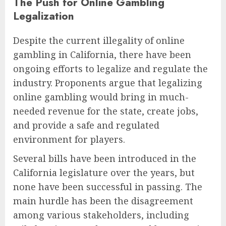
The Push for Online Gambling
Legalization
Despite the current illegality of online
gambling in California, there have been
ongoing efforts to legalize and regulate the
industry. Proponents argue that legalizing
online gambling would bring in much-
needed revenue for the state, create jobs,
and provide a safe and regulated
environment for players.
Several bills have been introduced in the
California legislature over the years, but
none have been successful in passing. The
main hurdle has been the disagreement
among various stakeholders, including