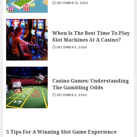
DECEMBER 10, 2024
When Is The Best Time To Play
Slot Machines At A Casino?
DECEMBER 8, 2024
Casino Games: Understanding
The Gambling Odds
DECEMBER 6, 2024
5 Tips For A Winning Slot Game Experience