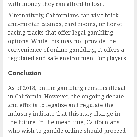
with money they can afford to lose.
Alternatively, Californians can visit brick-
and-mortar casinos, card rooms, or horse
racing tracks that offer legal gambling
options. While this may not provide the
convenience of online gambling, it offers a
regulated and safe environment for players.
Conclusion
As of 2018, online gambling remains illegal
in California. However, the ongoing debate
and efforts to legalize and regulate the
industry indicate that this may change in
the future. In the meantime, Californians
who wish to gamble online should proceed