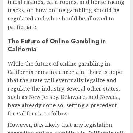
tribal casinos, card rooms, and horse racing
tracks, on how online gambling should be
regulated and who should be allowed to
participate.
The Future of Online Gambling in
California
While the future of online gambling in
California remains uncertain, there is hope
that the state will eventually legalize and
regulate the industry. Several other states,
such as New Jersey, Delaware, and Nevada,
have already done so, setting a precedent
for California to follow.
However, it is likely that any legislation