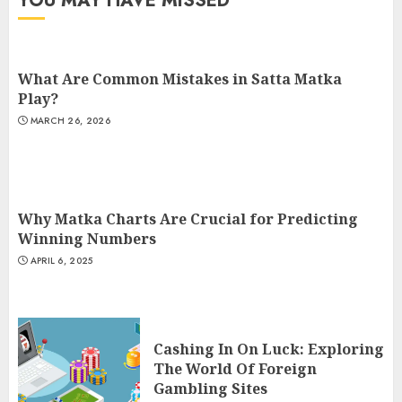
YOU MAY HAVE MISSED
What Are Common Mistakes in Satta Matka
Play?
MARCH 26, 2026
Why Matka Charts Are Crucial for Predicting
Winning Numbers
APRIL 6, 2025
Cashing In On Luck: Exploring
The World Of Foreign
Gambling Sites