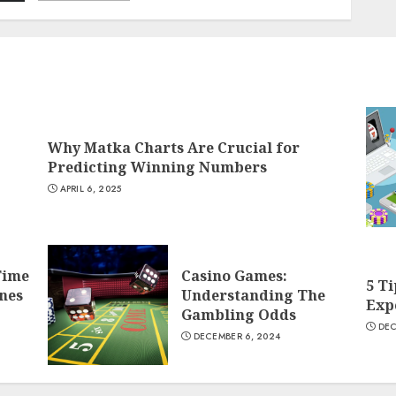
Why Matka Charts Are Crucial for
Predicting Winning Numbers
APRIL 6, 2025
Time
Casino Games:
5 T
ines
Understanding The
Exp
Gambling Odds
DEC
DECEMBER 6, 2024