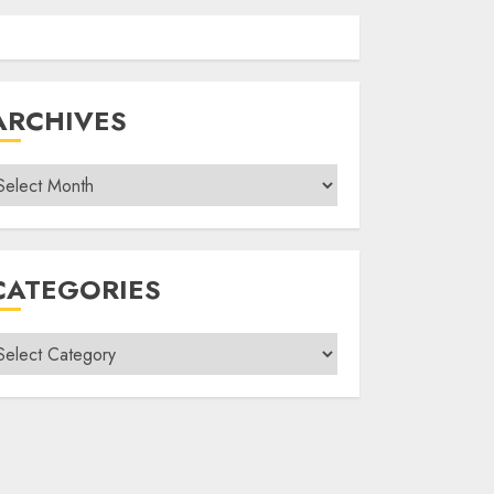
ARCHIVES
rchives
CATEGORIES
ategories