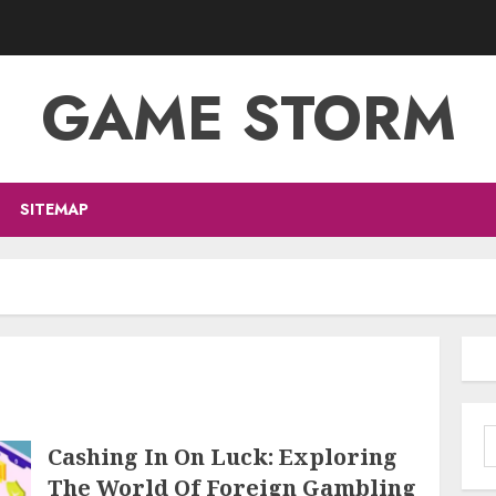
GAME STORM
SITEMAP
S
Cashing In On Luck: Exploring
f
The World Of Foreign Gambling