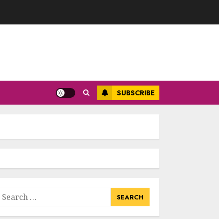
SUBSCRIBE
earch
or: