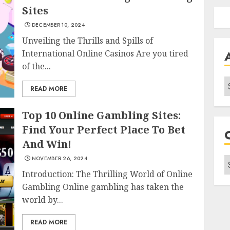
Sites
DECEMBER 10, 2024
Unveiling the Thrills and Spills of
International Online Casinos Are you tired
of the...
A
READ MORE
Top 10 Online Gambling Sites:
Find Your Perfect Place To Bet
And Win!
NOVEMBER 26, 2024
C
Introduction: The Thrilling World of Online
Gambling Online gambling has taken the
world by...
READ MORE