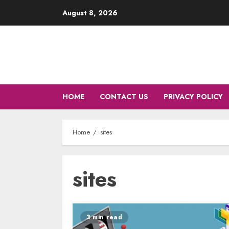
Skip
August 8, 2026
to
content
HOME
CONTACT US
PRIVACY POLICY
Home
sites
sites
3 min read