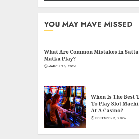
YOU MAY HAVE MISSED
What Are Common Mistakes in Satta
Matka Play?
MARCH 26, 2026
When Is The Best 
To Play Slot Mach
At A Casino?
DECEMBER 8, 2024