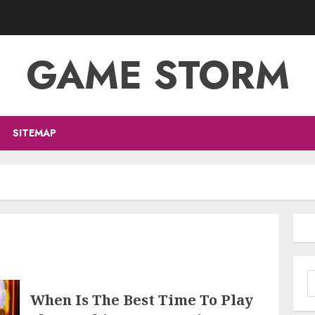
GAME STORM
SITEMAP
S
f
When Is The Best Time To Play