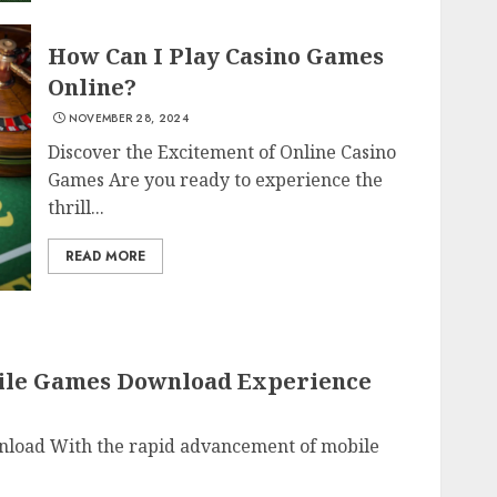
How Can I Play Casino Games
Online?
NOVEMBER 28, 2024
Discover the Excitement of Online Casino
Games Are you ready to experience the
thrill...
READ MORE
bile Games Download Experience
nload With the rapid advancement of mobile