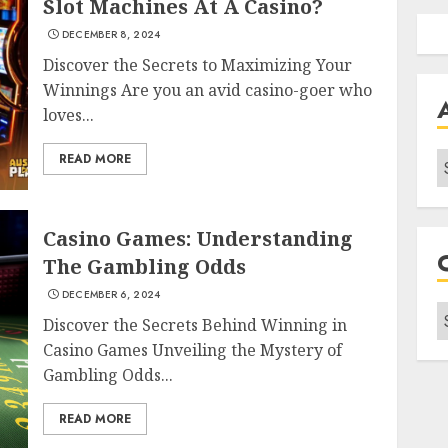
Slot Machines At A Casino?
DECEMBER 8, 2024
Discover the Secrets to Maximizing Your
Winnings Are you an avid casino-goer who
loves...
A
READ MORE
Casino Games: Understanding
The Gambling Odds
DECEMBER 6, 2024
C
Discover the Secrets Behind Winning in
Casino Games Unveiling the Mystery of
Gambling Odds...
READ MORE