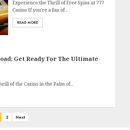
Experience the Thrill of Free Spins at 777
Casino If you’re a fan of...
READ MORE
oad: Get Ready For The Ultimate
ll of the Casino in the Palm of...
2
Next