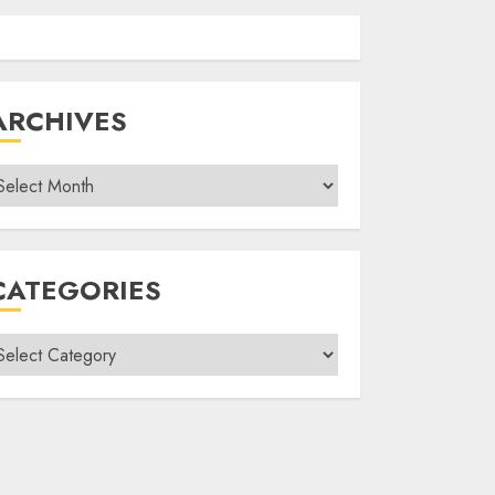
ARCHIVES
rchives
CATEGORIES
ategories