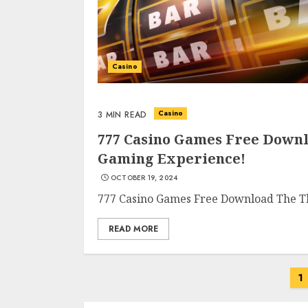
Casino
Casino
3 MIN READ
777 Casino Games Free Downl
Gaming Experience!
OCTOBER 19, 2024
777 Casino Games Free Download The Thri
READ MORE
Posts
1
navigation