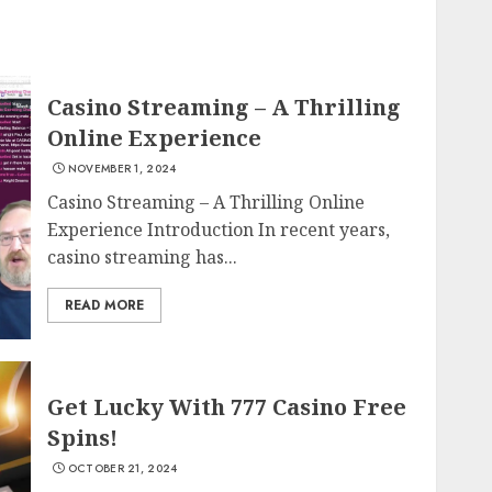
Casino Streaming – A Thrilling
Online Experience
NOVEMBER 1, 2024
Casino Streaming – A Thrilling Online
Experience Introduction In recent years,
casino streaming has...
READ MORE
Get Lucky With 777 Casino Free
Spins!
OCTOBER 21, 2024