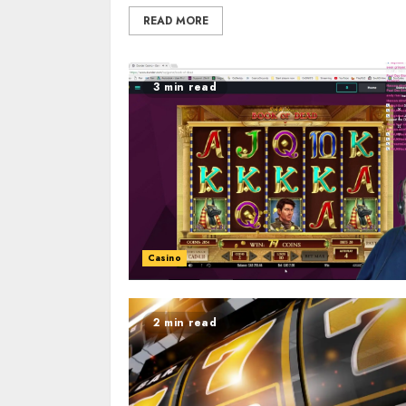
READ MORE
3 min read
Casino
2 min read