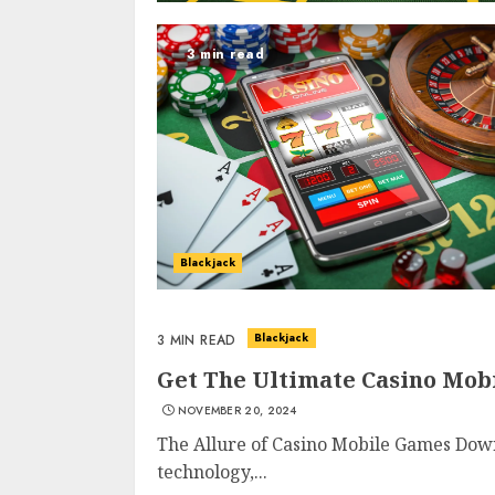
3 min read
Blackjack
Blackjack
3 MIN READ
Get The Ultimate Casino Mo
NOVEMBER 20, 2024
The Allure of Casino Mobile Games Dow
technology,...