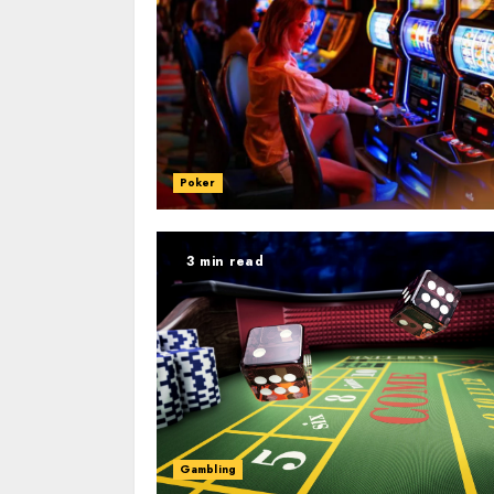
Poker
3 min read
Gambling