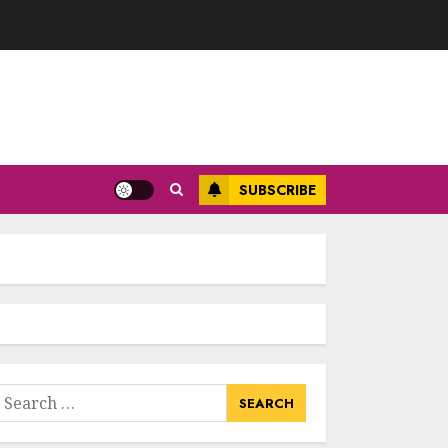
SUBSCRIBE
earch
or: