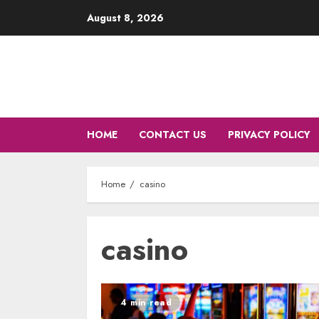
Skip
August 8, 2026
to
content
HOME
CONTACT US
PRIVACY POLICY
Home
casino
casino
4 min read