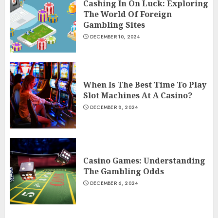
Cashing In On Luck: Exploring
The World Of Foreign
Gambling Sites
DECEMBER 10, 2024
When Is The Best Time To Play
Slot Machines At A Casino?
DECEMBER 8, 2024
Casino Games: Understanding
The Gambling Odds
DECEMBER 6, 2024