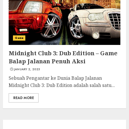
Game
Midnight Club 3: Dub Edition – Game
Balap Jalanan Penuh Aksi
JANUARY 2, 2023
Sebuah Pengantar ke Dunia Balap Jalanan
Midnight Club 3: Dub Edition adalah salah satu...
READ MORE