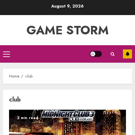
Skip
August 9, 2026
to
content
GAME STORM
Primary
Menu
Home
club
club
2 min read