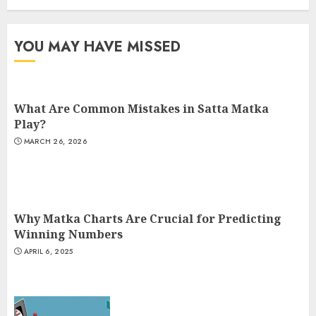
YOU MAY HAVE MISSED
What Are Common Mistakes in Satta Matka
Play?
MARCH 26, 2026
Why Matka Charts Are Crucial for Predicting
Winning Numbers
APRIL 6, 2025