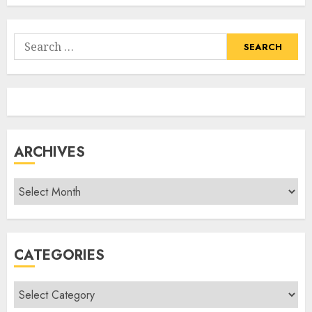
Search
for:
ARCHIVES
Archives
CATEGORIES
Categories