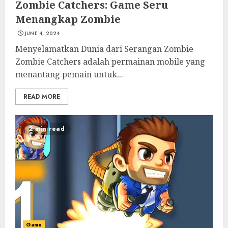
Zombie Catchers: Game Seru
Menangkap Zombie
JUNE 4, 2024
Menyelamatkan Dunia dari Serangan Zombie
Zombie Catchers adalah permainan mobile yang
menantang pemain untuk...
READ MORE
2 min read
Game