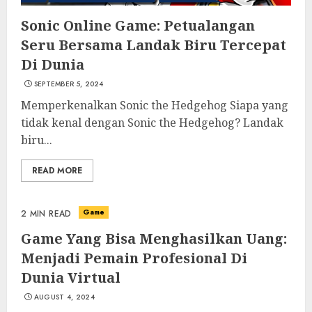
Sonic Online Game: Petualangan
Seru Bersama Landak Biru Tercepat
Di Dunia
SEPTEMBER 5, 2024
Memperkenalkan Sonic the Hedgehog Siapa yang
tidak kenal dengan Sonic the Hedgehog? Landak
biru...
READ MORE
Game
2 MIN READ
Game Yang Bisa Menghasilkan Uang:
Menjadi Pemain Profesional Di
Dunia Virtual
AUGUST 4, 2024