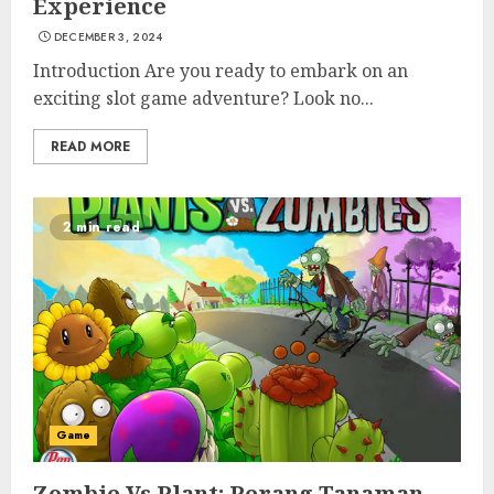
Experience
DECEMBER 3, 2024
Introduction Are you ready to embark on an
exciting slot game adventure? Look no...
READ MORE
2 min read
Game
Zombie Vs Plant: Perang Tanaman