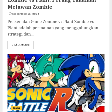
Melawan Zombie
SEPTEMBER 25, 2024
Perkenalan Game Zombie vs Plant Zombie vs
Plant adalah permainan yang menggabungkan
strategi dan...
READ MORE
2 min read
Game