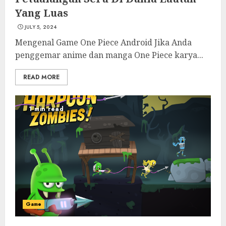
Yang Luas
JULY 5, 2024
Mengenal Game One Piece Android Jika Anda
penggemar anime dan manga One Piece karya...
READ MORE
1 min read
Game