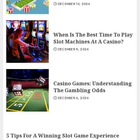
DECEMBER 10, 2024
When Is The Best Time To Play
Slot Machines At A Casino?
DECEMBER 8, 2024
Casino Games: Understanding
The Gambling Odds
DECEMBER 6, 2024
5 Tips For A Winning Slot Game Experience