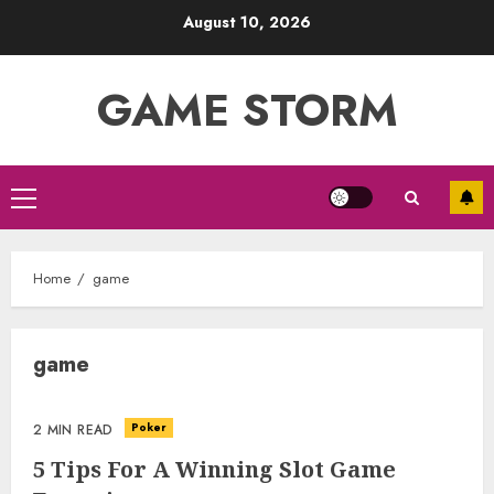
Skip
August 10, 2026
to
content
GAME STORM
Primary
Menu
Home
game
game
Poker
2 MIN READ
5 Tips For A Winning Slot Game