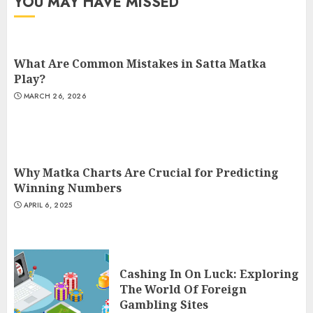
YOU MAY HAVE MISSED
What Are Common Mistakes in Satta Matka
Play?
MARCH 26, 2026
Why Matka Charts Are Crucial for Predicting
Winning Numbers
APRIL 6, 2025
Cashing In On Luck: Exploring
The World Of Foreign
Gambling Sites