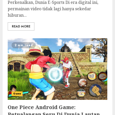
Perkenalkan, Dunia E-Sports Di era digital ini,
permainan video tidak lagi hanya sekedar
hiburan...
READ MORE
2 min read
Game
One Piece Android Game:
Petualangan Seru Di Dunia Lautan