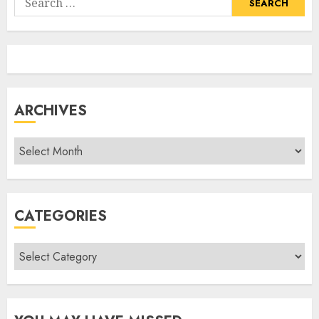
for:
ARCHIVES
Archives
CATEGORIES
Categories