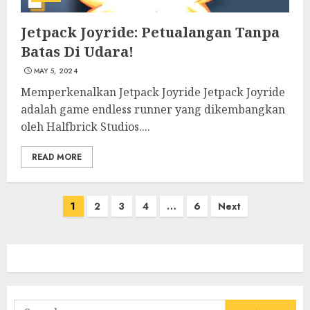
Jetpack Joyride: Petualangan Tanpa
Batas Di Udara!
MAY 5, 2024
Memperkenalkan Jetpack Joyride Jetpack Joyride
adalah game endless runner yang dikembangkan
oleh Halfbrick Studios....
READ MORE
Posts
1
2
3
4
…
6
Next
navigation
Search