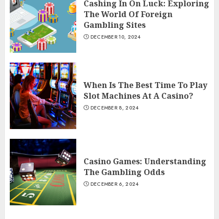
Cashing In On Luck: Exploring
The World Of Foreign
Gambling Sites
DECEMBER 10, 2024
When Is The Best Time To Play
Slot Machines At A Casino?
DECEMBER 8, 2024
Casino Games: Understanding
The Gambling Odds
DECEMBER 6, 2024