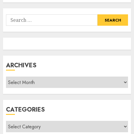
Search
for:
ARCHIVES
Archives
CATEGORIES
Categories