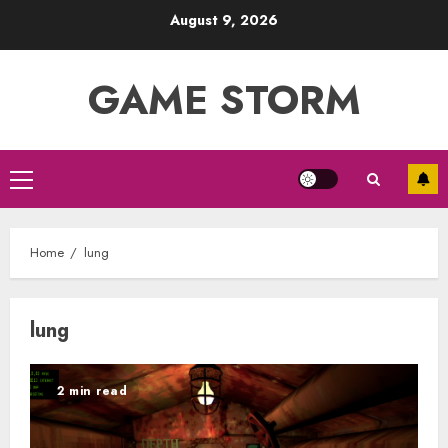
Skip
August 9, 2026
to
content
GAME STORM
Primary
Menu
Home
lung
lung
2 min read