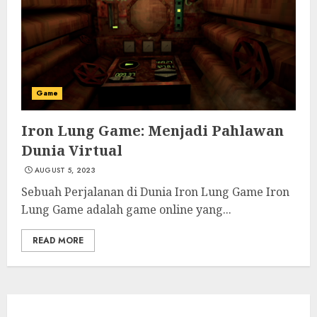
Game
Iron Lung Game: Menjadi Pahlawan
Dunia Virtual
AUGUST 5, 2023
Sebuah Perjalanan di Dunia Iron Lung Game Iron
Lung Game adalah game online yang...
READ MORE