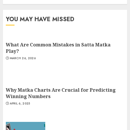
YOU MAY HAVE MISSED
What Are Common Mistakes in Satta Matka
Play?
MARCH 26, 2026
Why Matka Charts Are Crucial for Predicting
Winning Numbers
APRIL 6, 2025